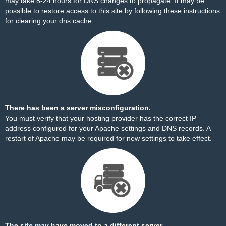
may take 8-24 hours for DNS changes to propagate. It may be
possible to restore access to this site by
following these instructions
for clearing your dns cache.
There has been a server misconfiguration.
You must verify that your hosting provider has the correct IP
address configured for your Apache settings and DNS records. A
restart of Apache may be required for new settings to take effect.
The site may have moved to a different server.