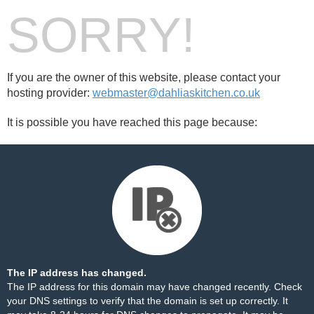
SORRY!
If you are the owner of this website, please contact your
hosting provider:
webmaster@dahliaskitchen.co.uk
It is possible you have reached this page because:
The IP address has changed.
The IP address for this domain may have changed recently. Check
your DNS settings to verify that the domain is set up correctly. It